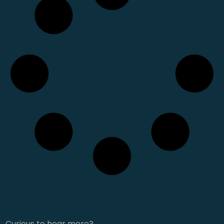
Curious to hear more?