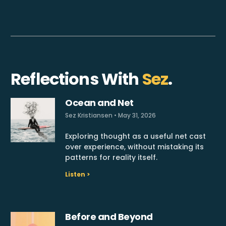
Reflections With
Sez
.
Ocean and Net
Sez Kristiansen
May 31, 2026
Exploring thought as a useful net cast
over experience, without mistaking its
patterns for reality itself.
Listen >
Before and Beyond