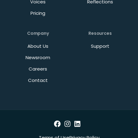
Voices
Reflections
Pricing
Company
Resources
About Us
Support
Newsroom
Careers
Contact
Terms of Use
Privacy Policy