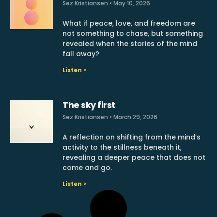
Sez Kristiansen
May 10, 2026
What if peace, love, and freedom are
not something to chase, but something
revealed when the stories of the mind
fall away?
Listen >
The sky first
Sez Kristiansen
March 29, 2026
A reflection on shifting from the mind’s
activity to the stillness beneath it,
revealing a deeper peace that does not
come and go.
Listen >