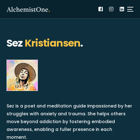
Sez
Kristiansen
.
Sez is a poet and meditation guide impassioned by her
struggles with anxiety and trauma. She helps others
move beyond addiction by fostering embodied
awareness, enabling a fuller presence in each
moment.