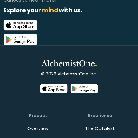
Explore your
mind
with us.
© 2026 AlchemistOne Inc.
Product
Experience
Overview
The Catalyst