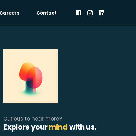
Careers
Contact
Curious to hear more?
Explore your
mind
with us.