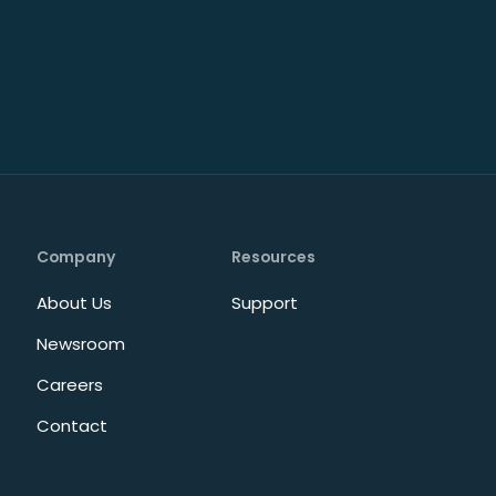
Company
Resources
About Us
Support
Newsroom
Careers
Contact