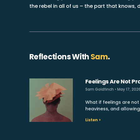
the rebel in all of us – the part that knows
Reflections With
Sam
.
Feelings Are Not P
Sam Goldfinch
May 17, 202
What if feelings are no
heaviness, and allowin
Listen >