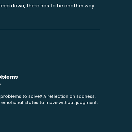
, deep down, there has to be another way.
roblems
6
t problems to solve? A reflection on sadness,
g emotional states to move without judgment.