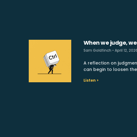
When we judge, we
Sam Goldfinch
April 12, 202
A reflection on judgmen
can begin to loosen the
Listen >