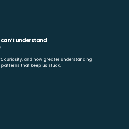
 can’t understand
6
t, curiosity, and how greater understanding
 patterns that keep us stuck.