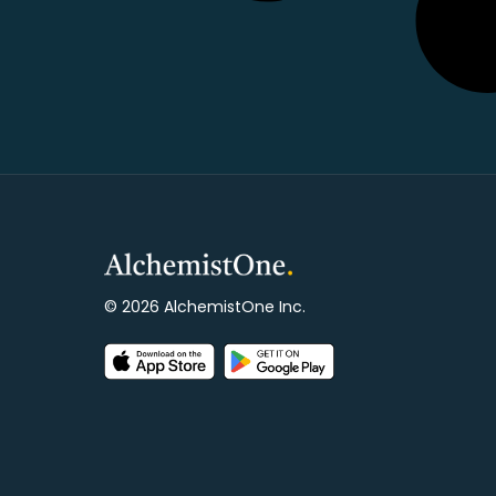
© 2026 AlchemistOne Inc.