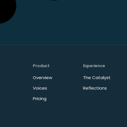
Product
Experience
Overview
The Catalyst
Voices
Reflections
Pricing