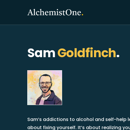
Sam
Goldfinch
.
Sam’s addictions to alcohol and self-help le
about fixing yourself. It’s about realizing 