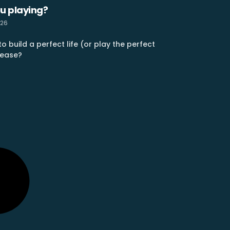
u playing?
026
o build a perfect life (or play the perfect
 ease?