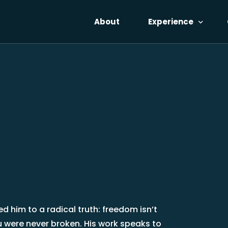
About
Experience
Voices
The Catalyst
Reflections
Pricing
No-Cost Access
d him to a radical truth: freedom isn’t
you were never broken. His work speaks to