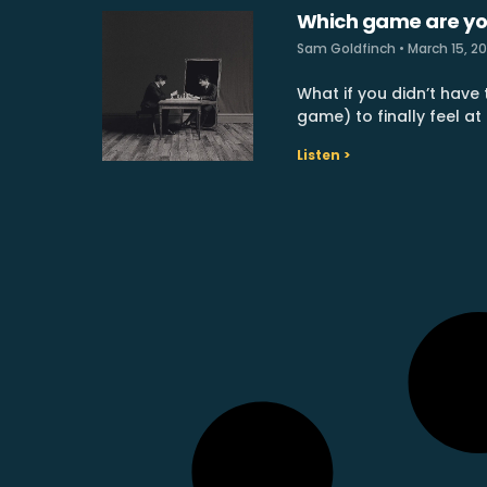
Which game are yo
Sam Goldfinch
March 15, 2
What if you didn’t have t
game) to finally feel at
Listen >