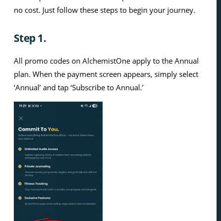
no cost. Just follow these steps to begin your journey.
Step 1.
All promo codes on AlchemistOne apply to the Annual
plan. When the payment screen appears, simply select
‘Annual’ and tap ‘Subscribe to Annual.’