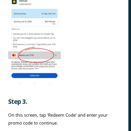
Step 3.
On this screen, tap ‘Redeem Code’ and enter your
promo code to continue.