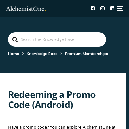
Search
For
Home
Knowledge Base
Premium Memberships
Redeeming a Promo
Code (Android)
Have a promo code? You can explore AlchemistOne at