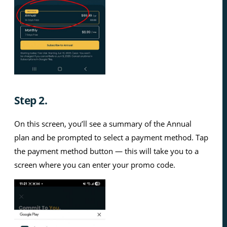
Step 2.
On this screen, you’ll see a summary of the Annual
plan and be prompted to select a payment method. Tap
the payment method button — this will take you to a
screen where you can enter your promo code.