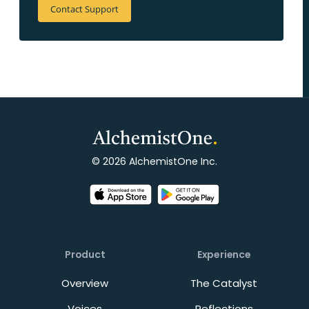
Contact Support
© 2026 AlchemistOne Inc.
Product
Experience
Overview
The Catalyst
Voices
Reflections