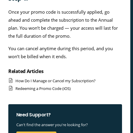
Once your promo code is successfully applied, go
ahead and complete the subscription to the Annual
plan. You won’t be charged — your access will last for
the full duration of the promo.
You can cancel anytime during this period, and you
won’t be billed when it ends.
Related Articles
How Do I Manage or Cancel my Subscription?
Redeeming a Promo Code (iOS)
Need Support?
Can't find the answer you're looking for?