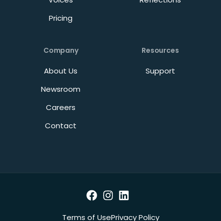
Pricing
Company
Resources
About Us
Support
Newsroom
Careers
Contact
Terms of Use
Privacy Policy