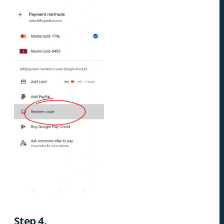
Step 4.