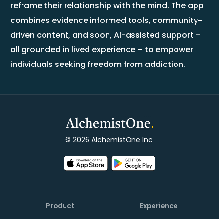
reframe their relationship with the mind. The app
combines evidence informed tools, community-
driven content, and soon, AI-assisted support –
all grounded in lived experience – to empower
individuals seeking freedom from addiction.
© 2026 AlchemistOne Inc.
Product
Experience