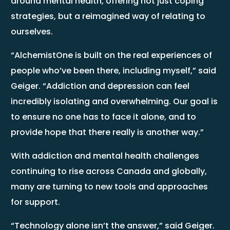
around mental health, offering not just coping
strategies, but a reimagined way of relating to
ourselves.
“AlchemistOne is built on the real experiences of
people who’ve been there, including myself,” said
Geiger. “Addiction and depression can feel
incredibly isolating and overwhelming. Our goal is
to ensure no one has to face it alone, and to
provide hope that there really is another way.”
With addiction and mental health challenges
continuing to rise across Canada and globally,
many are turning to new tools and approaches
for support.
“Technology alone isn’t the answer,” said Geiger.