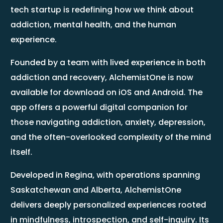
tech startup is redefining how we think about
addiction, mental health, and the human
experience.
Founded by a team with lived experience in both
addiction and recovery, AlchemistOne is now
available for download on iOS and Android. The
app offers a powerful digital companion for
those navigating addiction, anxiety, depression,
and the often-overlooked complexity of the mind
itself.
Developed in Regina, with operations spanning
Saskatchewan and Alberta, AlchemistOne
delivers deeply personalized experiences rooted
in mindfulness, introspection, and self-inquiry. Its