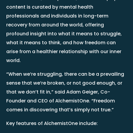
content is curated by mental health
professionals and individuals in long-term
recovery from around the world, offering
profound insight into what it means to struggle,
what it means to think, and how freedom can
arise from a healthier relationship with our inner
world.
“When we’re struggling, there can be a prevailing
sense that we’re broken, or not good enough, or
that we don’t fit in,” said Adam Geiger, Co-
Founder and CEO of AlchemistOne. “Freedom
comes in discovering that’s simply not true.”
Key features of AlchemistOne include: