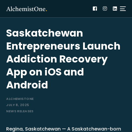
Saskatchewan
Entrepreneurs Launch
Addiction Recovery
App on iOS and
Android
ALCHEMISTONE
JULY 8, 2025
NEWS RELEASES
Regina, Saskatchewan — A Saskatchewan-born