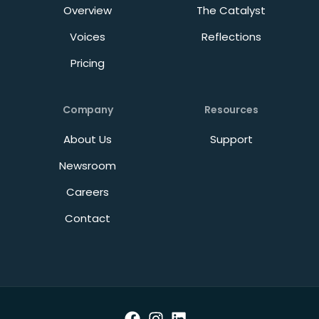
Overview
The Catalyst
Voices
Reflections
Pricing
Company
Resources
About Us
Support
Newsroom
Careers
Contact