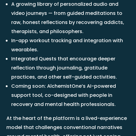
A growing library of personalized audio and
video journeys — from guided meditations to
raw, honest reflections by recovering addicts,
therapists, and philosophers.
In-app workout tracking and integration with
wearables.
Integrated Quests that encourage deeper
reflection through journaling, gratitude
practices, and other self-guided activities.
Coming soon: AlchemistOne’s AI-powered
support tool, co-designed with people in
recovery and mental health professionals.
At the heart of the platform is a lived-experience
model that challenges conventional narratives