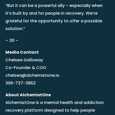
“But it can be a powerful ally – especially when
it’s built by and for people in recovery. We’re
grateful for the opportunity to offer a possible
solution.”
– 30 –
Media Contact
Chelsea Galloway
Co-Founder & COO
chelsea@alchemistone.io
306-737-3862
About AlchemistOne
AlchemistOne is a mental health and addiction
recovery platform designed to help people