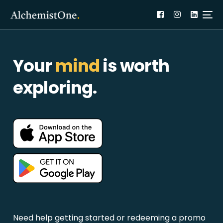
Your
mind
is worth
exploring.
Need help getting started or redeeming a promo