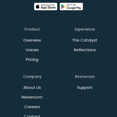
Product
Experience
Overview
The Catalyst
Voices
Reflections
Pricing
Company
Resources
About Us
Support
Newsroom
Careers
Contact