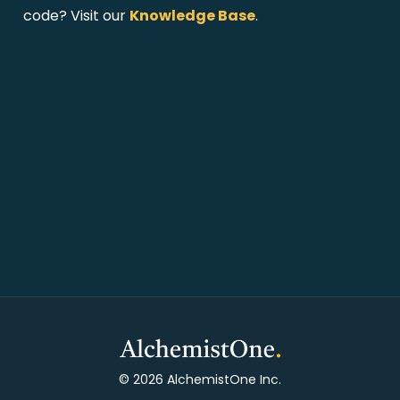
code? Visit our
Knowledge Base
.
© 2026 AlchemistOne Inc.