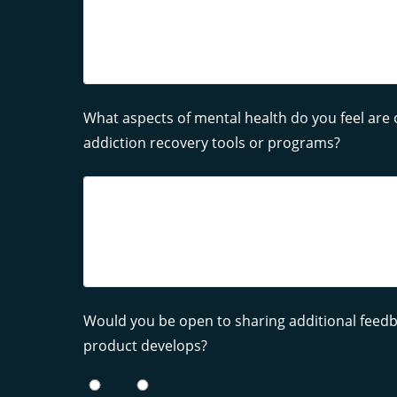
What aspects of mental health do you feel are 
addiction recovery tools or programs?
Would you be open to sharing additional feedba
product develops?