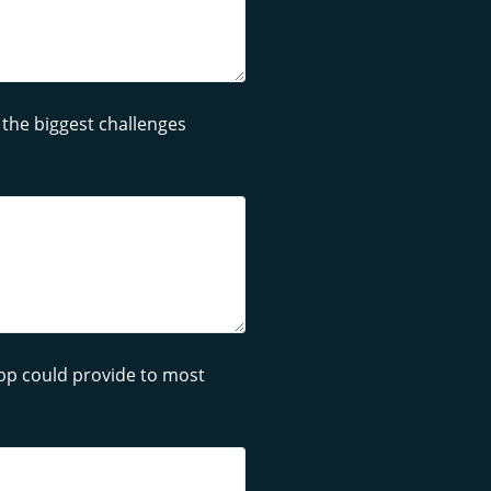
 the biggest challenges
app could provide to most