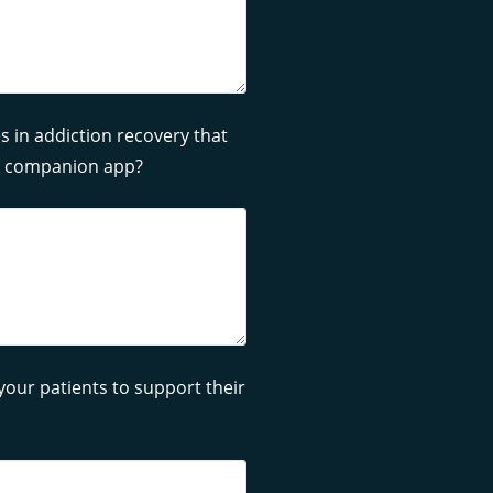
s in addiction recovery that
ly companion app?
ur patients to support their