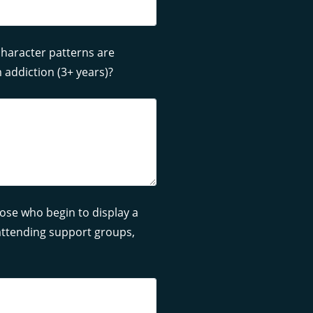
haracter patterns are
 addiction (3+ years)?
ose who begin to display a
, attending support groups,