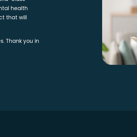
ntal health
t that will
s. Thank you in