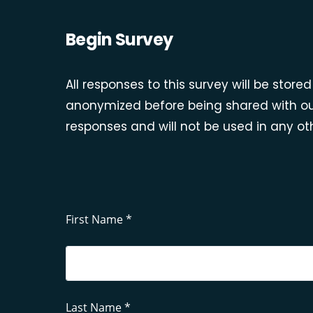
Begin Survey
All responses to this survey will be stor
anonymized before being shared with ou
responses and will not be used in any oth
First Name *
Last Name *