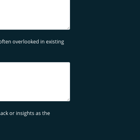
often overlooked in existing
ck or insights as the