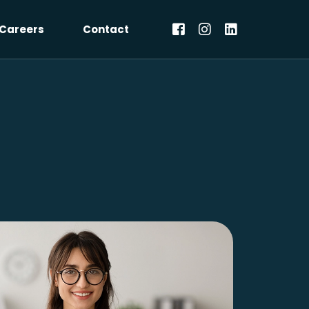
Careers
Contact