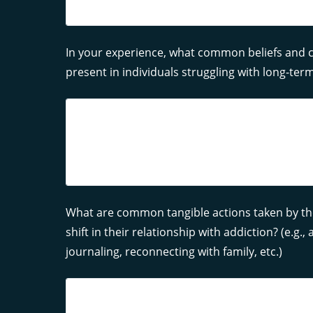
In your experience, what common beliefs and c
present in individuals struggling with long-term
What are common tangible actions taken by th
shift in their relationship with addiction? (e.g.
journaling, reconnecting with family, etc.)