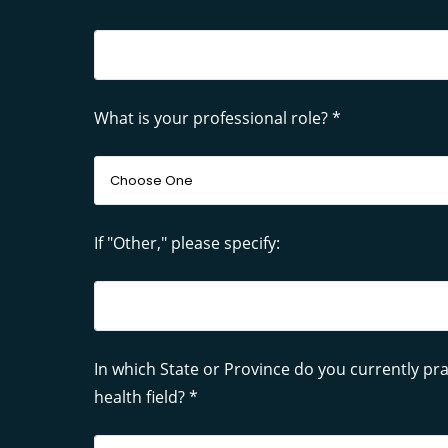
What is your professional role? *
If "Other," please specify:
In which State or Province do you currently pra
health field? *