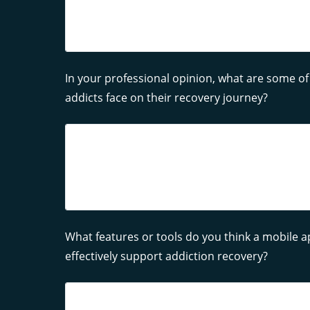
In your professional opinion, what are some of
addicts face on their recovery journey?
What features or tools do you think a mobile 
effectively support addiction recovery?