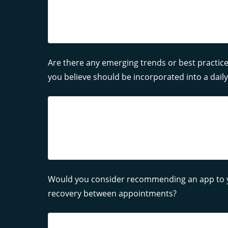
Are there any emerging trends or best practice
you believe should be incorporated into a dai
Would you consider recommending an app to yo
recovery between appointments?