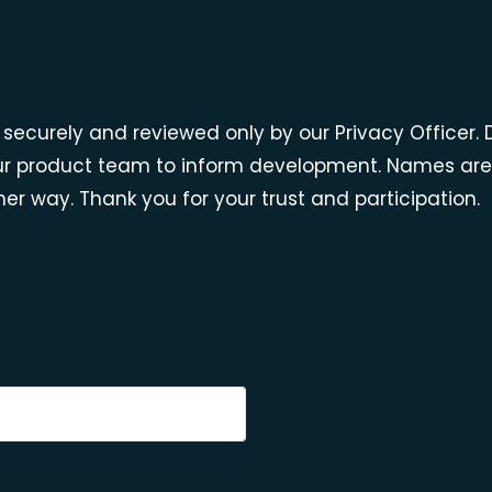
ed securely and reviewed only by our Privacy Officer
r product team to inform development. Names are c
er way. Thank you for your trust and participation.