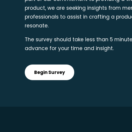
product, we are seeking insights from me
professionals to assist in crafting a produc
resonate.
The survey should take less than 5 minute
advance for your time and insight.
Begin Survey