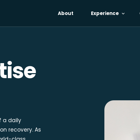
About
Experience
Voices
The Catalyst
tise
Reflections
Pricing
No-Cost Access
f a daily
on recovery. As
orld-class