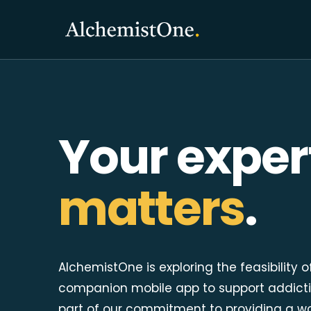
Your exper
matters
.
AlchemistOne is exploring the feasibility o
companion mobile app to support addicti
part of our commitment to providing a w