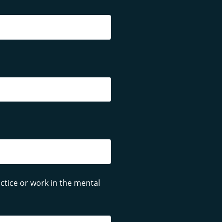
ctice or work in the mental