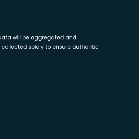
. Data will be aggregated and
ollected solely to ensure authentic