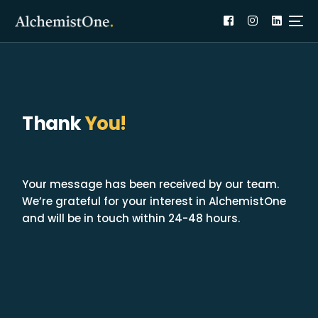
Thank
You!
Your message has been received by our team.
We’re grateful for your interest in AlchemistOne
and will be in touch within 24-48 hours.