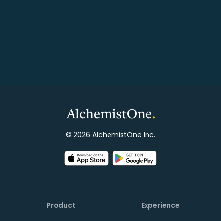
© 2026 AlchemistOne Inc.
Product
Experience