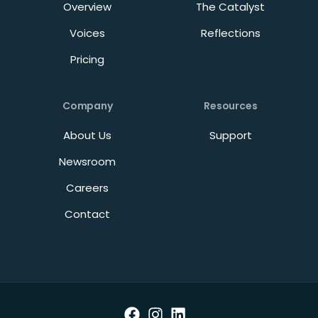
Overview
The Catalyst
Voices
Reflections
Pricing
Company
Resources
About Us
Support
Newsroom
Careers
Contact